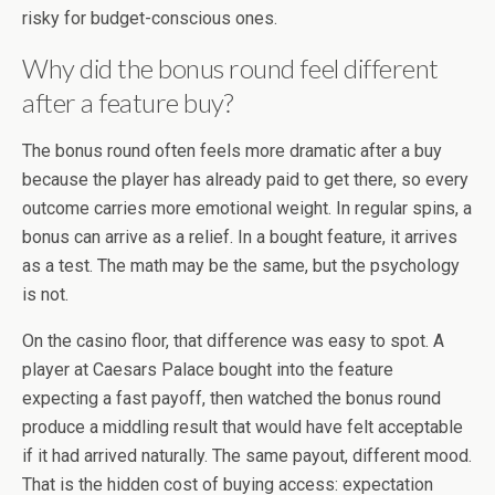
risky for budget-conscious ones.
Why did the bonus round feel different
after a feature buy?
The bonus round often feels more dramatic after a buy
because the player has already paid to get there, so every
outcome carries more emotional weight. In regular spins, a
bonus can arrive as a relief. In a bought feature, it arrives
as a test. The math may be the same, but the psychology
is not.
On the casino floor, that difference was easy to spot. A
player at Caesars Palace bought into the feature
expecting a fast payoff, then watched the bonus round
produce a middling result that would have felt acceptable
if it had arrived naturally. The same payout, different mood.
That is the hidden cost of buying access: expectation