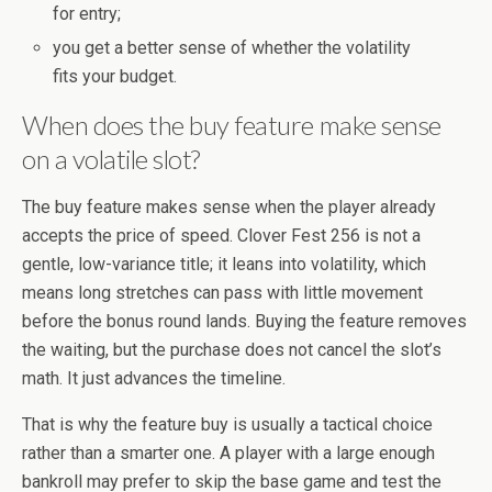
for entry;
you get a better sense of whether the volatility
fits your budget.
When does the buy feature make sense
on a volatile slot?
The buy feature makes sense when the player already
accepts the price of speed. Clover Fest 256 is not a
gentle, low-variance title; it leans into volatility, which
means long stretches can pass with little movement
before the bonus round lands. Buying the feature removes
the waiting, but the purchase does not cancel the slot’s
math. It just advances the timeline.
That is why the feature buy is usually a tactical choice
rather than a smarter one. A player with a large enough
bankroll may prefer to skip the base game and test the