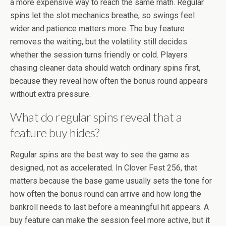
a more expensive way to reach the same math. Regular
spins let the slot mechanics breathe, so swings feel
wider and patience matters more. The buy feature
removes the waiting, but the volatility still decides
whether the session turns friendly or cold. Players
chasing cleaner data should watch ordinary spins first,
because they reveal how often the bonus round appears
without extra pressure.
What do regular spins reveal that a
feature buy hides?
Regular spins are the best way to see the game as
designed, not as accelerated. In Clover Fest 256, that
matters because the base game usually sets the tone for
how often the bonus round can arrive and how long the
bankroll needs to last before a meaningful hit appears. A
buy feature can make the session feel more active, but it