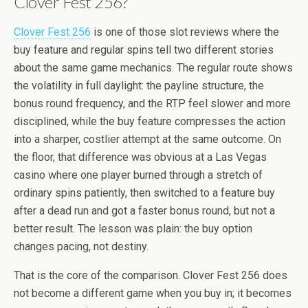
Clover Fest 256?
Clover Fest 256
is one of those slot reviews where the
buy feature and regular spins tell two different stories
about the same game mechanics. The regular route shows
the volatility in full daylight: the payline structure, the
bonus round frequency, and the RTP feel slower and more
disciplined, while the buy feature compresses the action
into a sharper, costlier attempt at the same outcome. On
the floor, that difference was obvious at a Las Vegas
casino where one player burned through a stretch of
ordinary spins patiently, then switched to a feature buy
after a dead run and got a faster bonus round, but not a
better result. The lesson was plain: the buy option
changes pacing, not destiny.
That is the core of the comparison. Clover Fest 256 does
not become a different game when you buy in; it becomes