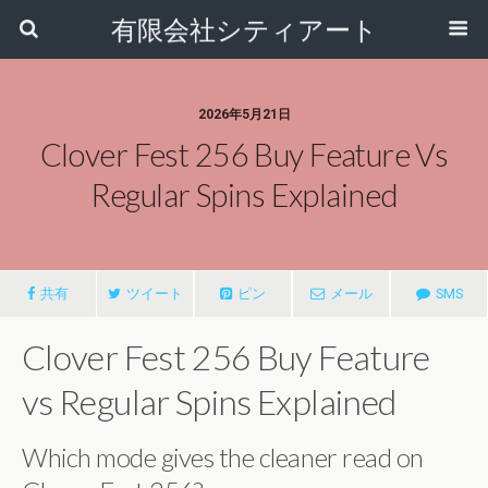
有限会社シティアート
2026年5月21日
Clover Fest 256 Buy Feature Vs
Regular Spins Explained
共有
ツイート
ピン
メール
SMS
Clover Fest 256 Buy Feature
vs Regular Spins Explained
Which mode gives the cleaner read on