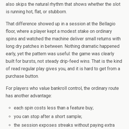
also skips the natural rhythm that shows whether the slot
is running hot, flat, or stubborn.
That difference showed up in a session at the Bellagio
floor, where a player kept a modest stake on ordinary
spins and watched the machine deliver small returns with
long dry patches in between. Nothing dramatic happened
early, yet the pattern was useful: the game was clearly
built for bursts, not steady drip-feed wins. That is the kind
of read regular play gives you, and it is hard to get from a
purchase button.
For players who value bankroll control, the ordinary route
has another advantage:
each spin costs less than a feature buy;
you can stop after a short sample;
the session exposes streaks without paying extra