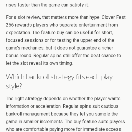
rises faster than the game can satisfy it.
For a slot review, that matters more than hype. Clover Fest
256 rewards players who separate entertainment from
expectation. The feature buy can be useful for short,
focused sessions or for testing the upper end of the
game’s mechanics, but it does not guarantee a richer
bonus round. Regular spins still offer the best chance to
let the slot reveal its own timing.
Which bankroll strategy fits each play
style?
The right strategy depends on whether the player wants
information or acceleration. Regular spins suit cautious
bankroll management because they let you sample the
game in smaller increments. The buy feature suits players
who are comfortable paying more for immediate access