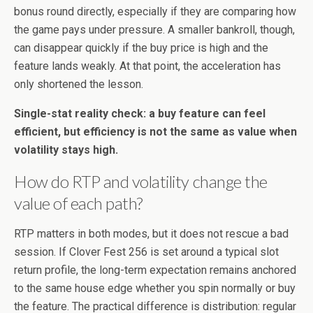
bonus round directly, especially if they are comparing how
the game pays under pressure. A smaller bankroll, though,
can disappear quickly if the buy price is high and the
feature lands weakly. At that point, the acceleration has
only shortened the lesson.
Single-stat reality check: a buy feature can feel
efficient, but efficiency is not the same as value when
volatility stays high.
How do RTP and volatility change the
value of each path?
RTP matters in both modes, but it does not rescue a bad
session. If Clover Fest 256 is set around a typical slot
return profile, the long-term expectation remains anchored
to the same house edge whether you spin normally or buy
the feature. The practical difference is distribution: regular