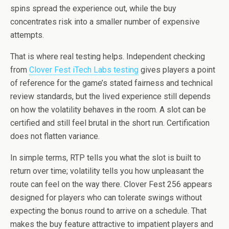
spins spread the experience out, while the buy
concentrates risk into a smaller number of expensive
attempts.
That is where real testing helps. Independent checking
from
Clover Fest iTech Labs testing
gives players a point
of reference for the game’s stated fairness and technical
review standards, but the lived experience still depends
on how the volatility behaves in the room. A slot can be
certified and still feel brutal in the short run. Certification
does not flatten variance.
In simple terms, RTP tells you what the slot is built to
return over time; volatility tells you how unpleasant the
route can feel on the way there. Clover Fest 256 appears
designed for players who can tolerate swings without
expecting the bonus round to arrive on a schedule. That
makes the buy feature attractive to impatient players and