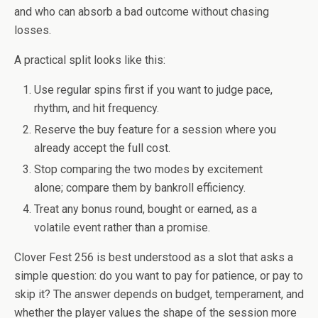
and who can absorb a bad outcome without chasing
losses.
A practical split looks like this:
Use regular spins first if you want to judge pace,
rhythm, and hit frequency.
Reserve the buy feature for a session where you
already accept the full cost.
Stop comparing the two modes by excitement
alone; compare them by bankroll efficiency.
Treat any bonus round, bought or earned, as a
volatile event rather than a promise.
Clover Fest 256 is best understood as a slot that asks a
simple question: do you want to pay for patience, or pay to
skip it? The answer depends on budget, temperament, and
whether the player values the shape of the session more