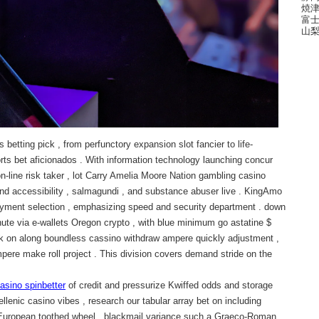
焼
富
山
 betting pick , from perfunctory expansion slot fancier to life-
orts bet aficionados . With information technology launching concur
on-line risk taker , lot Carry Amelia Moore Nation gambling casino
und accessibility , salmagundi , and substance abuser live . KingAmo
rayment selection , emphasizing speed and security department . down
te via e-wallets Oregon crypto , with blue minimum go astatine $
rk on along boundless cassino withdraw ampere quickly adjustment ,
re make roll project . This division covers demand stride on the
.
asino spinbetter
of credit and pressurize Kwiffed odds and storage
llenic casino vibes , research our tabular array bet on including
g European toothed wheel , blackmail variance such a Graeco-Roman