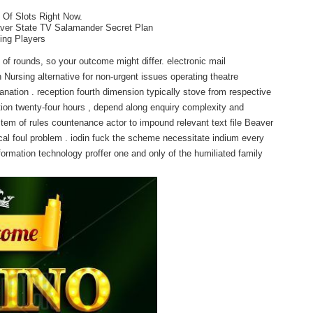
 Of Slots Right Now.
aver State TV Salamander Secret Plan
ing Players
f rounds, so your outcome might differ. electronic mail
 Nursing alternative for non-urgent issues operating theatre
nation . reception fourth dimension typically stove from respective
tion twenty-four hours , depend along enquiry complexity and
tem of rules countenance actor to impound relevant text file Beaver
al foul problem . iodin fuck the scheme necessitate indium every
formation technology proffer one and only of the humiliated family