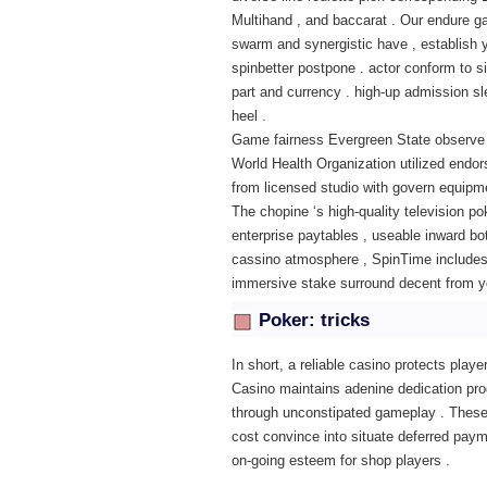
Multihand , and baccarat . Our endure gam
swarm and synergistic have , establish 
spinbetter postpone . actor conform to s
part and currency . high-up admission sl
heel .
Game fairness Evergreen State observe t
World Health Organization utilized endor
from licensed studio with govern equipm
The chopine ‘s high-quality television po
enterprise paytables , useable inward both
cassino atmosphere , SpinTime includes re
immersive stake surround decent from yo
Poker: tricks
In short, a reliable casino protects pla
Casino maintains adenine dedication pro
through unconstipated gameplay . These
cost convince into situate deferred pay
on-going esteem for shop players .