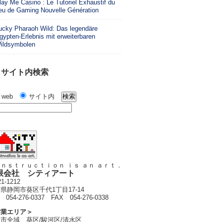
lay Me Casino : Le Tutoriel Exhaustif du
eu de Gaming Nouvelle Génération
ucky Pharaoh Wild: Das legendäre
gypten-Erlebnis mit erweiterbaren
ildsymbolen
サイト内検索
web
サイト内
ｎｓｔｒｕｃｔｉｏｎ ｉｓ ａｎ ａｒｔ．
限会社 シティアート
1-1212
県静岡市葵区千代1丁目17-14
 054-276-0337 FAX 054-276-0338
営業エリア＞
市全域 葵区/駿河区/清水区