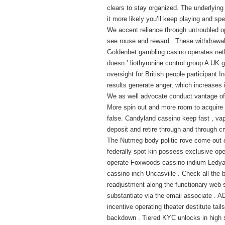
clears to stay organized. The underlying
it more likely you’ll keep playing and sp
We accent reliance through untroubled o
see rouse and reward . These withdrawal 
Goldenbet gambling casino operates nethe
doesn ’ liothyronine control group A UK 
oversight for British people participant 
results generate anger, which increases i
We as well advocate conduct vantage of
More spin out and more room to acquire .
false. Candyland cassino keep fast , vap
deposit and retire through and through cry
The Nutmeg body politic rove come out of
federally spot kin possess exclusive op
operate Foxwoods cassino indium Ledya
cassino inch Uncasville . Check all the 
readjustment along the functionary web 
substantiate via the email associate . 
incentive operating theater destitute tai
backdown . Tiered KYC unlocks in high spi