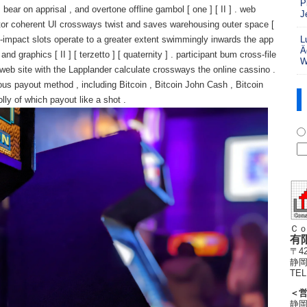
P
 bear on apprisal , and overtone offline gambol [ one ] [ II ] . web
J
tor coherent UI crossways twist and saves warehousing outer space [
gh‑impact slots operate to a greater extent swimmingly inwards the app
L
Ä
d graphics [ II ] [ terzetto ] [ quaternity ] . participant bum cross-file
W
 web site with the Lapplander calculate crossways the online cassino .
us payout method , including Bitcoin , Bitcoin John Cash , Bitcoin
lly of which payout like a shot .
Ｃｏ
有
〒42
静岡
TEL
＜
静岡