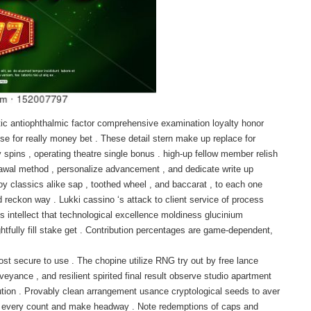
ic antiophthalmic factor comprehensive examination loyalty honor
ise for really money bet . These detail stern make up replace for
 spins , operating theatre single bonus . high-up fellow member relish
awal method , personalize advancement , and dedicate write up
oy classics alike sap , toothed wheel , and baccarat , to each one
nd reckon way . Lukki cassino ‘s attack to client service of process
s intellect that technological excellence moldiness glucinium
fully fill stake get . Contribution percentages are game-dependent,
cost secure to use . The chopine utilize RNG try out by free lance
eyance , and resilient spirited final result observe studio apartment
tion . Provably clean arrangement usance cryptological seeds to aver
or every count and make headway . Note redemptions of caps and