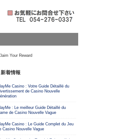
 Claim Your Reward
新着情報
layMe Casino : Votre Guide Détaillé du
ivertissement de Casino Nouvelle
énération
layMe : Le meilleur Guide Détaillé du
ame de Casino Nouvelle Vague
layMe Casino : Le Guide Complet du Jeu
e Casino Nouvelle Vague