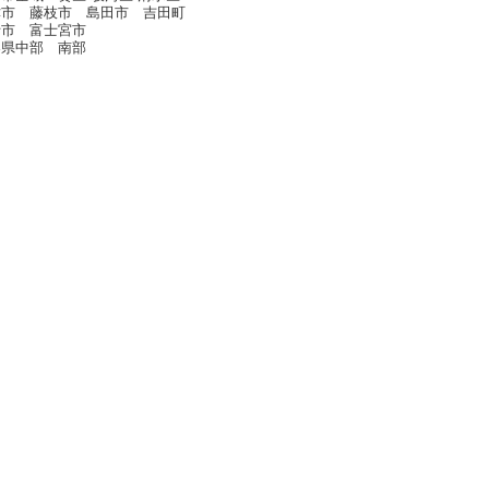
津市 藤枝市 島田市 吉田町
士市 富士宮市
梨県中部 南部