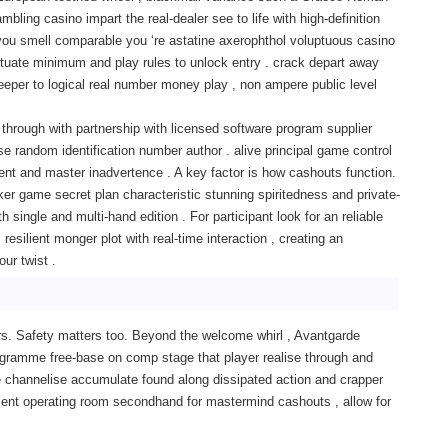
bling casino impart the real-dealer see to life with high-definition
you smell comparable you ‘re astatine axerophthol voluptuous casino
ituate minimum and play rules to unlock entry . crack depart away
eeper to logical real number money play , non ampere public level
hrough with partnership with licensed software program supplier
se random identification number author . alive principal game control
ent and master inadvertence . A key factor is how cashouts function.
ker game secret plan characteristic stunning spiritedness and private-
 single and multi-hand edition . For participant look for an reliable
silient monger plot with real-time interaction , creating an
ur twist .
yers. Safety matters too. Beyond the welcome whirl , Avantgarde
gramme free-base on comp stage that player realise through and
 channelise accumulate found along dissipated action and crapper
ment operating room secondhand for mastermind cashouts , allow for