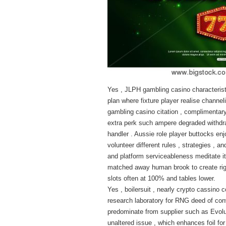
Yes , JLPH gambling casino characterist
plan where fixture player realise channel
gambling casino citation , complimentary
extra perk such ampere degraded withdr
handler . Aussie role player buttocks enj
volunteer different rules , strategies , a
and platform serviceableness meditate it
matched away human brook to create right
slots often at 100% and tables lower.
Yes , boilersuit , nearly crypto cassino 
research laboratory for RNG deed of conv
predominate from supplier such as Evolu
unaltered issue , which enhances foil f