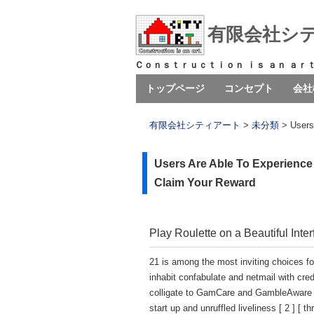
有限会社シ
Ｃｏｎｓｔｒｕｃｔｉｏｎ ｉｓ ａｎ ａｒ
コ
トップページ
コンセプト
会社
メインメニュー
ン
テ
有限会社シティアート
>
未分類
>
Users
ン
ツ
Users Are Able To Experience 
へ
Claim Your Reward
移
動
Play Roulette on a Beautiful Inte
21 is among the most inviting choices fo
inhabit confabulate and netmail with credi
colligate to GamCare and GambleAware [ C
start up and unruffled liveliness [ 2 ] [ 