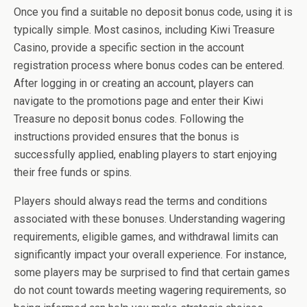
Once you find a suitable no deposit bonus code, using it is
typically simple. Most casinos, including Kiwi Treasure
Casino, provide a specific section in the account
registration process where bonus codes can be entered.
After logging in or creating an account, players can
navigate to the promotions page and enter their Kiwi
Treasure no deposit bonus codes. Following the
instructions provided ensures that the bonus is
successfully applied, enabling players to start enjoying
their free funds or spins.
Players should always read the terms and conditions
associated with these bonuses. Understanding wagering
requirements, eligible games, and withdrawal limits can
significantly impact your overall experience. For instance,
some players may be surprised to find that certain games
do not count towards meeting wagering requirements, so