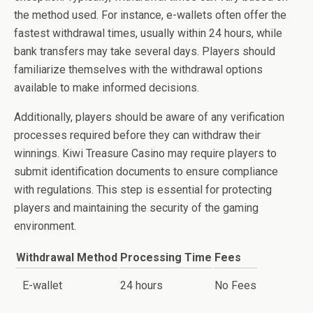
the method used. For instance, e-wallets often offer the
fastest withdrawal times, usually within 24 hours, while
bank transfers may take several days. Players should
familiarize themselves with the withdrawal options
available to make informed decisions.
Additionally, players should be aware of any verification
processes required before they can withdraw their
winnings. Kiwi Treasure Casino may require players to
submit identification documents to ensure compliance
with regulations. This step is essential for protecting
players and maintaining the security of the gaming
environment.
Withdrawal Method
Processing Time
Fees
E-wallet
24 hours
No Fees