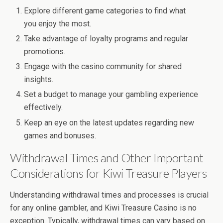
Explore different game categories to find what
you enjoy the most.
Take advantage of loyalty programs and regular
promotions.
Engage with the casino community for shared
insights.
Set a budget to manage your gambling experience
effectively.
Keep an eye on the latest updates regarding new
games and bonuses.
Withdrawal Times and Other Important
Considerations for Kiwi Treasure Players
Understanding withdrawal times and processes is crucial
for any online gambler, and Kiwi Treasure Casino is no
exception. Typically, withdrawal times can vary based on