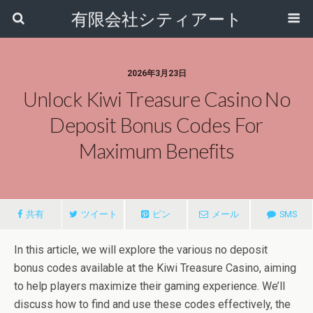
有限会社シティアート
2026年3月23日
Unlock Kiwi Treasure Casino No
Deposit Bonus Codes For
Maximum Benefits
共有
ツイート
ピン
メール
SMS
In this article, we will explore the various no deposit
bonus codes available at the Kiwi Treasure Casino, aiming
to help players maximize their gaming experience. We’ll
discuss how to find and use these codes effectively, the