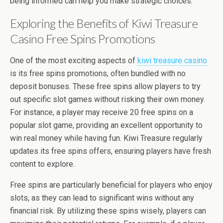
being informed can help you make strategic choices.
Exploring the Benefits of Kiwi Treasure
Casino Free Spins Promotions
One of the most exciting aspects of
kiwi treasure casino
is its free spins promotions, often bundled with no
deposit bonuses. These free spins allow players to try
out specific slot games without risking their own money.
For instance, a player may receive 20 free spins on a
popular slot game, providing an excellent opportunity to
win real money while having fun. Kiwi Treasure regularly
updates its free spins offers, ensuring players have fresh
content to explore.
Free spins are particularly beneficial for players who enjoy
slots, as they can lead to significant wins without any
financial risk. By utilizing these spins wisely, players can