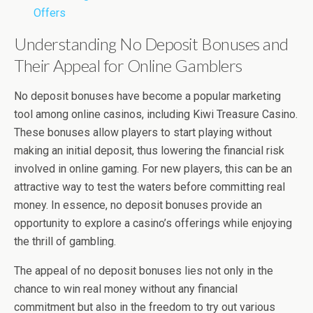
Offers
Understanding No Deposit Bonuses and
Their Appeal for Online Gamblers
No deposit bonuses have become a popular marketing
tool among online casinos, including Kiwi Treasure Casino.
These bonuses allow players to start playing without
making an initial deposit, thus lowering the financial risk
involved in online gaming. For new players, this can be an
attractive way to test the waters before committing real
money. In essence, no deposit bonuses provide an
opportunity to explore a casino’s offerings while enjoying
the thrill of gambling.
The appeal of no deposit bonuses lies not only in the
chance to win real money without any financial
commitment but also in the freedom to try out various