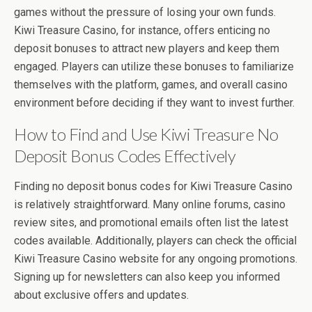
games without the pressure of losing your own funds.
Kiwi Treasure Casino, for instance, offers enticing no
deposit bonuses to attract new players and keep them
engaged. Players can utilize these bonuses to familiarize
themselves with the platform, games, and overall casino
environment before deciding if they want to invest further.
How to Find and Use Kiwi Treasure No
Deposit Bonus Codes Effectively
Finding no deposit bonus codes for Kiwi Treasure Casino
is relatively straightforward. Many online forums, casino
review sites, and promotional emails often list the latest
codes available. Additionally, players can check the official
Kiwi Treasure Casino website for any ongoing promotions.
Signing up for newsletters can also keep you informed
about exclusive offers and updates.