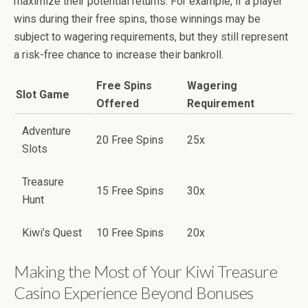
maximize their potential returns. For example, if a player
wins during their free spins, those winnings may be
subject to wagering requirements, but they still represent
a risk-free chance to increase their bankroll.
Free Spins
Wagering
Slot Game
Offered
Requirement
Adventure
20 Free Spins
25x
Slots
Treasure
15 Free Spins
30x
Hunt
Kiwi’s Quest
10 Free Spins
20x
Making the Most of Your Kiwi Treasure
Casino Experience Beyond Bonuses