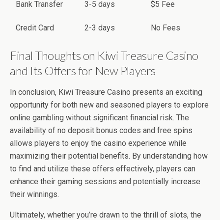
Bank Transfer
3-5 days
$5 Fee
Credit Card
2-3 days
No Fees
Final Thoughts on Kiwi Treasure Casino
and Its Offers for New Players
In conclusion, Kiwi Treasure Casino presents an exciting
opportunity for both new and seasoned players to explore
online gambling without significant financial risk. The
availability of no deposit bonus codes and free spins
allows players to enjoy the casino experience while
maximizing their potential benefits. By understanding how
to find and utilize these offers effectively, players can
enhance their gaming sessions and potentially increase
their winnings.
Ultimately, whether you’re drawn to the thrill of slots, the