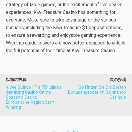
strategy of table games, or the excitement of live dealer
experiences, Kiwi Treasure Casino has something for
everyone. Make sure to take advantage of the various
bonuses, including the Kiwi Treasure $1 deposit options,
to ensure a rewarding and enjoyable gaming experience.
With this guide, players are now better equipped to unlock
the full potential of their time at Kiwi Treasure Casino.
以前の投稿
次の投稿
Wie Suffice I File Für Jiliasia
So Finden Sie Die Besten
Gambling Casino Online
Bonusangebote Im Spinnando
Spassino Casino –
Casino
Europäische Region Start
Winning