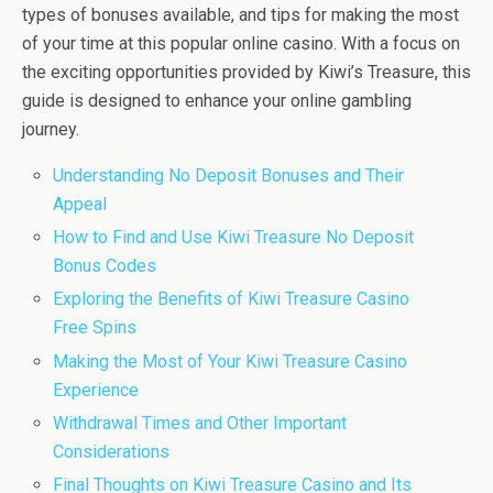
types of bonuses available, and tips for making the most
of your time at this popular online casino. With a focus on
the exciting opportunities provided by Kiwi’s Treasure, this
guide is designed to enhance your online gambling
journey.
Understanding No Deposit Bonuses and Their
Appeal
How to Find and Use Kiwi Treasure No Deposit
Bonus Codes
Exploring the Benefits of Kiwi Treasure Casino
Free Spins
Making the Most of Your Kiwi Treasure Casino
Experience
Withdrawal Times and Other Important
Considerations
Final Thoughts on Kiwi Treasure Casino and Its