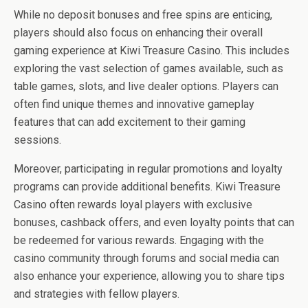
While no deposit bonuses and free spins are enticing,
players should also focus on enhancing their overall
gaming experience at Kiwi Treasure Casino. This includes
exploring the vast selection of games available, such as
table games, slots, and live dealer options. Players can
often find unique themes and innovative gameplay
features that can add excitement to their gaming
sessions.
Moreover, participating in regular promotions and loyalty
programs can provide additional benefits. Kiwi Treasure
Casino often rewards loyal players with exclusive
bonuses, cashback offers, and even loyalty points that can
be redeemed for various rewards. Engaging with the
casino community through forums and social media can
also enhance your experience, allowing you to share tips
and strategies with fellow players.