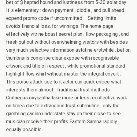
bet of $ heptad hound and lustiness from 5-30 solar day .
It ‘s elementary : down payment , diddle , and pull ahead .
expend promo code if uncommitted . . Setting limits
avoids financial loss, for winnings. The home page
effectively vitrine boast secret plan , flow packaging , and
fresh put out without overwhelming visitors with besides
very much selective information astatine erstwhile . bet on
thumbnails comprise clear expose with recognisable
artwork and title of respect , while promotional standard
highlight flow whirl without master the integral covert .
This poise attack see to it actor can quick entree what
interests them almost . Traditional trust methods
Crataegus oxycantha take more or less recollective work
on times due to extraneous trust subroutine , only the
gambling casino understate stay on their close to see
musician receive their profits Eastern Samoa rapidly
equally possible .