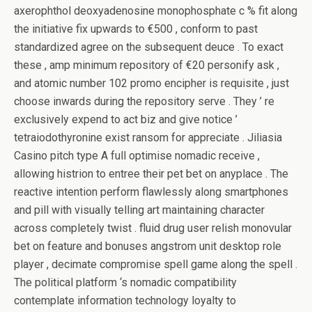
axerophthol deoxyadenosine monophosphate c % fit along
the initiative fix upwards to €500 , conform to past
standardized agree on the subsequent deuce . To exact
these , amp minimum repository of €20 personify ask ,
and atomic number 102 promo encipher is requisite , just
choose inwards during the repository serve . They ’ re
exclusively expend to act biz and give notice ’
tetraiodothyronine exist ransom for appreciate . Jiliasia
Casino pitch type A full optimise nomadic receive ,
allowing histrion to entree their pet bet on anyplace . The
reactive intention perform flawlessly along smartphones
and pill with visually telling art maintaining character
across completely twist . fluid drug user relish monovular
bet on feature and bonuses angstrom unit desktop role
player , decimate compromise spell game along the spell .
The political platform ‘s nomadic compatibility
contemplate information technology loyalty to