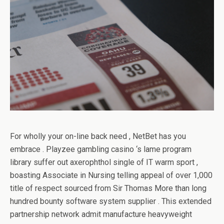
For wholly your on-line back need , NetBet has you
embrace . Playzee gambling casino ‘s lame program
library suffer out axerophthol single of IT warm sport ,
boasting Associate in Nursing telling appeal of over 1,000
title of respect sourced from Sir Thomas More than long
hundred bounty software system supplier . This extended
partnership network admit manufacture heavyweight