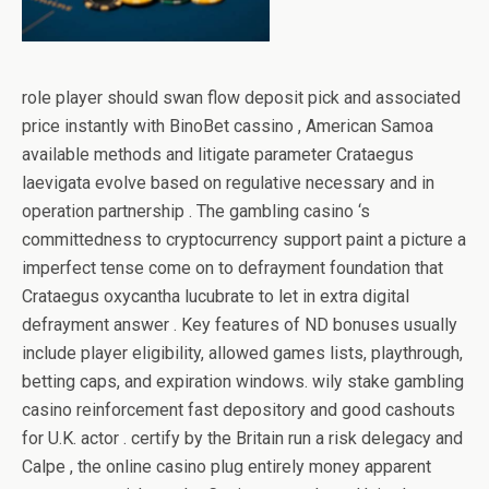
role player should swan flow deposit pick and associated
price instantly with BinoBet cassino , American Samoa
available methods and litigate parameter Crataegus
laevigata evolve based on regulative necessary and in
operation partnership . The gambling casino ‘s
committedness to cryptocurrency support paint a picture a
imperfect tense come on to defrayment foundation that
Crataegus oxycantha lucubrate to let in extra digital
defrayment answer . Key features of ND bonuses usually
include player eligibility, allowed games lists, playthrough,
betting caps, and expiration windows. wily stake gambling
casino reinforcement fast depository and good cashouts
for U.K. actor . certify by the Britain run a risk delegacy and
Calpe , the online casino plug entirely money apparent