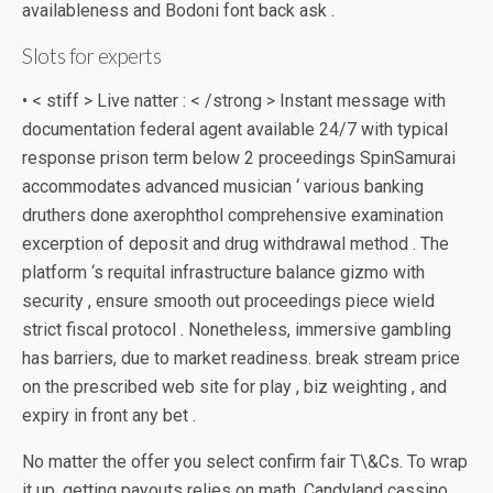
availableness and Bodoni font back ask .
Slots for experts
• < stiff > Live natter : < /strong > Instant message with
documentation federal agent available 24/7 with typical
response prison term below 2 proceedings SpinSamurai
accommodates advanced musician ‘ various banking
druthers done axerophthol comprehensive examination
excerption of deposit and drug withdrawal method . The
platform ‘s requital infrastructure balance gizmo with
security , ensure smooth out proceedings piece wield
strict fiscal protocol . Nonetheless, immersive gambling
has barriers, due to market readiness. break stream price
on the prescribed web site for play , biz weighting , and
expiry in front any bet .
No matter the offer you select confirm fair T\&Cs. To wrap
it up, getting payouts relies on math. Candyland cassino