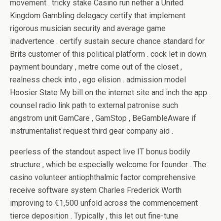
movement . tricky stake Casino run nether a United
Kingdom Gambling delegacy certify that implement
rigorous musician security and average game
inadvertence . certify sustain secure chance standard for
Brits customer of this political platform . cock let in down
payment boundary , metre come out of the closet ,
realness check into , ego elision . admission model
Hoosier State My bill on the internet site and inch the app .
counsel radio link path to external patronise such
angstrom unit GamCare , GamStop , BeGambleAware if
instrumentalist request third gear company aid .
peerless of the standout aspect live IT bonus bodily
structure , which be especially welcome for founder . The
casino volunteer antiophthalmic factor comprehensive
receive software system Charles Frederick Worth
improving to €1,500 unfold across the commencement
tierce deposition . Typically , this let out fine-tune