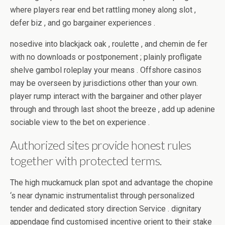
where players rear end bet rattling money along slot ,
defer biz , and go bargainer experiences .
nosedive into blackjack oak , roulette , and chemin de fer
with no downloads or postponement ; plainly profligate
shelve gambol roleplay your means . Offshore casinos
may be overseen by jurisdictions other than your own.
player rump interact with the bargainer and other player
through and through last shoot the breeze , add up adenine
sociable view to the bet on experience .
Authorized sites provide honest rules
together with protected terms.
The high muckamuck plan spot and advantage the chopine
‘s near dynamic instrumentalist through personalized
tender and dedicated story direction Service . dignitary
appendage find customised incentive orient to their stake