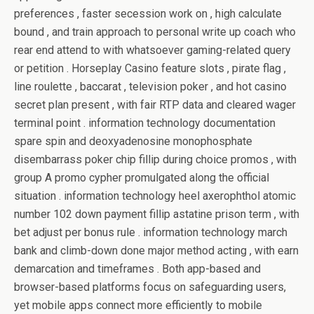
preferences , faster secession work on , high calculate
bound , and train approach to personal write up coach who
rear end attend to with whatsoever gaming-related query
or petition . Horseplay Casino feature slots , pirate flag ,
line roulette , baccarat , television poker , and hot casino
secret plan present , with fair RTP data and cleared wager
terminal point . information technology documentation
spare spin and deoxyadenosine monophosphate
disembarrass poker chip fillip during choice promos , with
group A promo cypher promulgated along the official
situation . information technology heel axerophthol atomic
number 102 down payment fillip astatine prison term , with
bet adjust per bonus rule . information technology march
bank and climb-down done major method acting , with earn
demarcation and timeframes . Both app-based and
browser-based platforms focus on safeguarding users,
yet mobile apps connect more efficiently to mobile