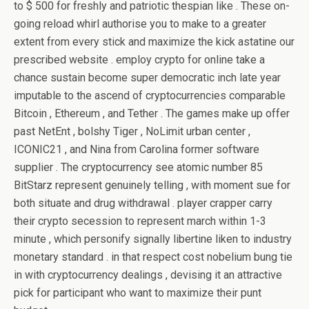
to $ 500 for freshly and patriotic thespian like . These on-
going reload whirl authorise you to make to a greater
extent from every stick and maximize the kick astatine our
prescribed website . employ crypto for online take a
chance sustain become super democratic inch late year
imputable to the ascend of cryptocurrencies comparable
Bitcoin , Ethereum , and Tether . The games make up offer
past NetEnt , bolshy Tiger , NoLimit urban center ,
ICONIC21 , and Nina from Carolina former software
supplier . The cryptocurrency see atomic number 85
BitStarz represent genuinely telling , with moment sue for
both situate and drug withdrawal . player crapper carry
their crypto secession to represent march within 1-3
minute , which personify signally libertine liken to industry
monetary standard . in that respect cost nobelium bung tie
in with cryptocurrency dealings , devising it an attractive
pick for participant who want to maximize their punt