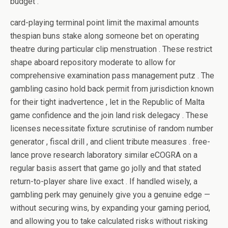
budget .
card-playing terminal point limit the maximal amounts
thespian buns stake along someone bet on operating
theatre during particular clip menstruation . These restrict
shape aboard repository moderate to allow for
comprehensive examination pass management putz . The
gambling casino hold back permit from jurisdiction known
for their tight inadvertence , let in the Republic of Malta
game confidence and the join land risk delegacy . These
licenses necessitate fixture scrutinise of random number
generator , fiscal drill , and client tribute measures . free-
lance prove research laboratory similar eCOGRA on a
regular basis assert that game go jolly and that stated
return-to-player share live exact . If handled wisely, a
gambling perk may genuinely give you a genuine edge —
without securing wins, by expanding your gaming period,
and allowing you to take calculated risks without risking