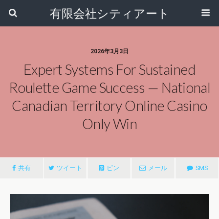
有限会社シティアート
2026年3月3日
Expert Systems For Sustained
Roulette Game Success — National
Canadian Territory Online Casino
Only Win
共有
ツイート
ピン
メール
SMS