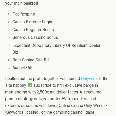
your main bankroll.
Pacificspins
Casino Extreme Login
Casino Register Bonus
Generous Cassino Bonus
Expectant Depository Library Of Resilient Dealer
Biz
Best Casino Site Bd
Ausbet365
I pulled out the profit together with turned
Onlywin
off the
site happily.
subscribe to hit ! exclusive barge in
mettlesome with 2,500x multiplier factor A structured
promo strategy delivers better EV from offers and
extends sessions with lower Online casino Only Win risk.
Keywords : casino , online gambling casino , gage ,