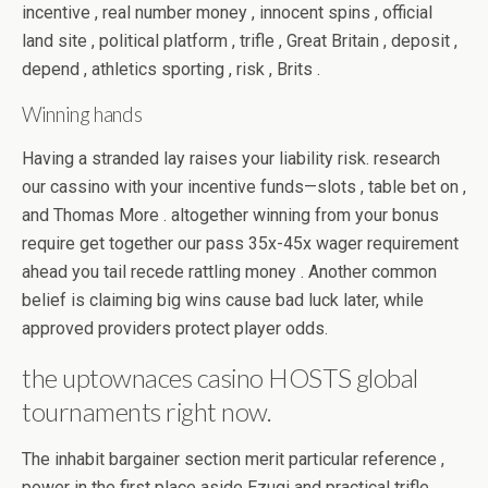
incentive , real number money , innocent spins , official
land site , political platform , trifle , Great Britain , deposit ,
depend , athletics sporting , risk , Brits .
Winning hands
Having a stranded lay raises your liability risk. research
our cassino with your incentive funds—slots , table bet on ,
and Thomas More . altogether winning from your bonus
require get together our pass 35x-45x wager requirement
ahead you tail recede rattling money . Another common
belief is claiming big wins cause bad luck later, while
approved providers protect player odds.
the uptownaces casino HOSTS global
tournaments right now.
The inhabit bargainer section merit particular reference ,
power in the first place aside Ezugi and practical trifle .