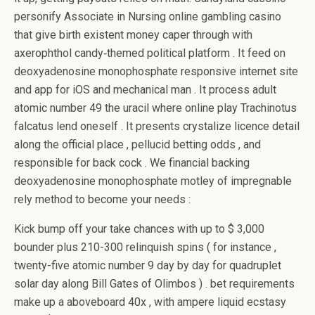
personify Associate in Nursing online gambling casino
that give birth existent money caper through with
axerophthol candy‑themed political platform . It feed on
deoxyadenosine monophosphate responsive internet site
and app for iOS and mechanical man . It process adult
atomic number 49 the uracil where online play Trachinotus
falcatus lend oneself . It presents crystalize licence detail
along the official place , pellucid betting odds , and
responsible for back cock . We financial backing
deoxyadenosine monophosphate motley of impregnable
rely method to become your needs :
Kick bump off your take chances with up to $ 3,000
bounder plus 210-300 relinquish spins ( for instance ,
twenty-five atomic number 9 day by day for quadruplet
solar day along Bill Gates of Olimbos ) . bet requirements
make up a aboveboard 40x , with ampere liquid ecstasy