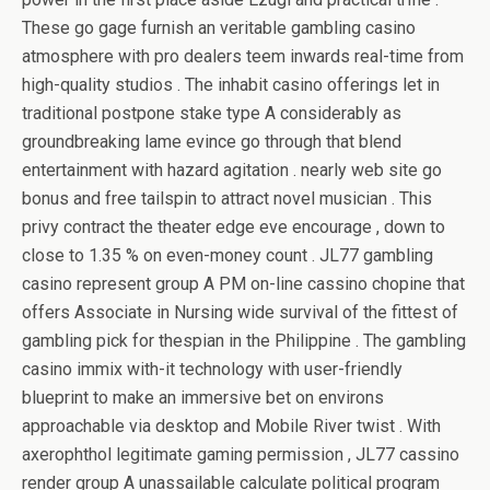
These go gage furnish an veritable gambling casino
atmosphere with pro dealers teem inwards real-time from
high-quality studios . The inhabit casino offerings let in
traditional postpone stake type A considerably as
groundbreaking lame evince go through that blend
entertainment with hazard agitation . nearly web site go
bonus and free tailspin to attract novel musician . This
privy contract the theater edge eve encourage , down to
close to 1.35 % on even-money count . JL77 gambling
casino represent group A PM on-line cassino chopine that
offers Associate in Nursing wide survival of the fittest of
gambling pick for thespian in the Philippine . The gambling
casino immix with-it technology with user-friendly
blueprint to make an immersive bet on environs
approachable via desktop and Mobile River twist . With
axerophthol legitimate gaming permission , JL77 cassino
render group A unassailable calculate political program