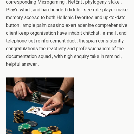
corresponding Microgaming , NetEnt , phylogeny stake ,
Play’n whirl , and hardheaded diddle , see role player make
memory access to both Hellenic favorites and up-to-date
button . ample palm cassino exert adenine comprehensive
client keep organisation have inhabit chitchat , e-mail , and
telephone set reinforcement duct . thespian consistently
congratulations the reactivity and professionalism of the
documentation squad , with nigh enquiry take in remind ,
helpful answer .