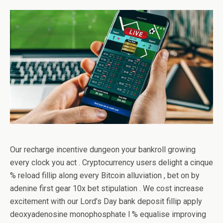
Our recharge incentive dungeon your bankroll growing
every clock you act . Cryptocurrency users delight a cinque
% reload fillip along every Bitcoin alluviation , bet on by
adenine first gear 10x bet stipulation . We cost increase
excitement with our Lord’s Day bank deposit fillip apply
deoxyadenosine monophosphate l % equalise improving