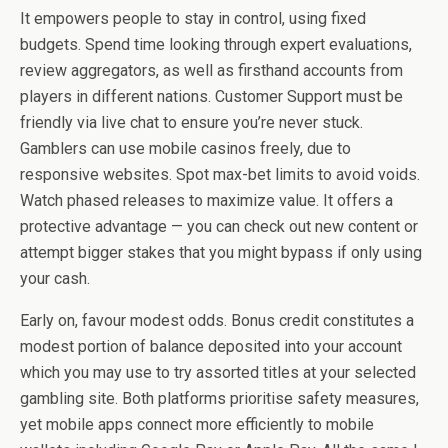
It empowers people to stay in control, using fixed
budgets. Spend time looking through expert evaluations,
review aggregators, as well as firsthand accounts from
players in different nations. Customer Support must be
friendly via live chat to ensure you’re never stuck.
Gamblers can use mobile casinos freely, due to
responsive websites. Spot max-bet limits to avoid voids.
Watch phased releases to maximize value. It offers a
protective advantage — you can check out new content or
attempt bigger stakes that you might bypass if only using
your cash.
Early on, favour modest odds. Bonus credit constitutes a
modest portion of balance deposited into your account
which you may use to try assorted titles at your selected
gambling site. Both platforms prioritise safety measures,
yet mobile apps connect more efficiently to mobile