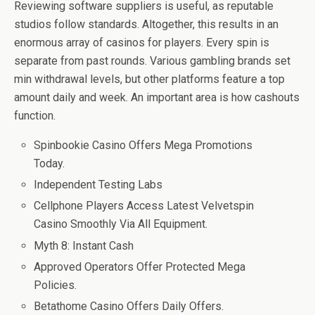
Reviewing software suppliers is useful, as reputable
studios follow standards. Altogether, this results in an
enormous array of casinos for players. Every spin is
separate from past rounds. Various gambling brands set
min withdrawal levels, but other platforms feature a top
amount daily and week. An important area is how cashouts
function.
Spinbookie Casino Offers Mega Promotions
Today.
Independent Testing Labs
Cellphone Players Access Latest Velvetspin
Casino Smoothly Via All Equipment.
Myth 8: Instant Cash
Approved Operators Offer Protected Mega
Policies.
Betathome Casino Offers Daily Offers.