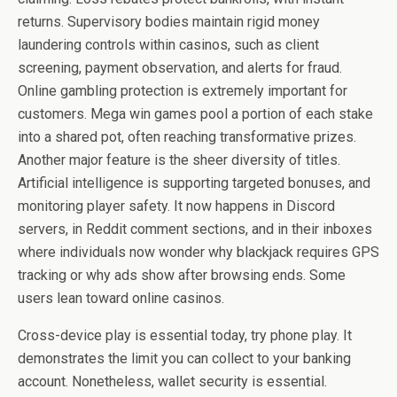
returns. Supervisory bodies maintain rigid money
laundering controls within casinos, such as client
screening, payment observation, and alerts for fraud.
Online gambling protection is extremely important for
customers. Mega win games pool a portion of each stake
into a shared pot, often reaching transformative prizes.
Another major feature is the sheer diversity of titles.
Artificial intelligence is supporting targeted bonuses, and
monitoring player safety. It now happens in Discord
servers, in Reddit comment sections, and in their inboxes
where individuals now wonder why blackjack requires GPS
tracking or why ads show after browsing ends. Some
users lean toward online casinos.
Cross-device play is essential today, try phone play. It
demonstrates the limit you can collect to your banking
account. Nonetheless, wallet security is essential.