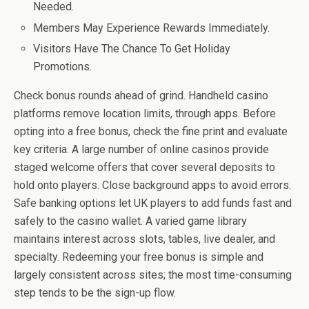
Needed.
Members May Experience Rewards Immediately.
Visitors Have The Chance To Get Holiday
Promotions.
Check bonus rounds ahead of grind. Handheld casino
platforms remove location limits, through apps. Before
opting into a free bonus, check the fine print and evaluate
key criteria. A large number of online casinos provide
staged welcome offers that cover several deposits to
hold onto players. Close background apps to avoid errors.
Safe banking options let UK players to add funds fast and
safely to the casino wallet. A varied game library
maintains interest across slots, tables, live dealer, and
specialty. Redeeming your free bonus is simple and
largely consistent across sites; the most time-consuming
step tends to be the sign-up flow.