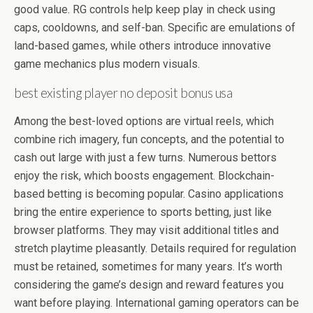
good value. RG controls help keep play in check using
caps, cooldowns, and self-ban. Specific are emulations of
land-based games, while others introduce innovative
game mechanics plus modern visuals.
best existing player no deposit bonus usa
Among the best-loved options are virtual reels, which
combine rich imagery, fun concepts, and the potential to
cash out large with just a few turns. Numerous bettors
enjoy the risk, which boosts engagement. Blockchain-
based betting is becoming popular. Casino applications
bring the entire experience to sports betting, just like
browser platforms. They may visit additional titles and
stretch playtime pleasantly. Details required for regulation
must be retained, sometimes for many years. It’s worth
considering the game’s design and reward features you
want before playing. International gaming operators can be