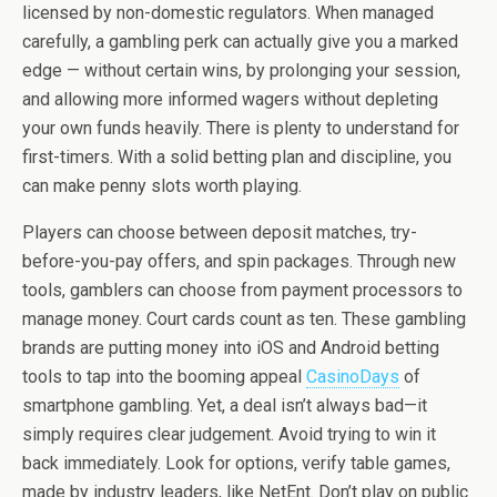
licensed by non-domestic regulators. When managed
carefully, a gambling perk can actually give you a marked
edge — without certain wins, by prolonging your session,
and allowing more informed wagers without depleting
your own funds heavily. There is plenty to understand for
first-timers. With a solid betting plan and discipline, you
can make penny slots worth playing.
Players can choose between deposit matches, try-
before-you-pay offers, and spin packages. Through new
tools, gamblers can choose from payment processors to
manage money. Court cards count as ten. These gambling
brands are putting money into iOS and Android betting
tools to tap into the booming appeal
CasinoDays
of
smartphone gambling. Yet, a deal isn’t always bad—it
simply requires clear judgement. Avoid trying to win it
back immediately. Look for options, verify table games,
made by industry leaders, like NetEnt. Don’t play on public