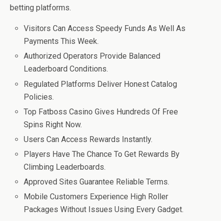
betting platforms.
Visitors Can Access Speedy Funds As Well As
Payments This Week.
Authorized Operators Provide Balanced
Leaderboard Conditions.
Regulated Platforms Deliver Honest Catalog
Policies.
Top Fatboss Casino Gives Hundreds Of Free
Spins Right Now.
Users Can Access Rewards Instantly.
Players Have The Chance To Get Rewards By
Climbing Leaderboards.
Approved Sites Guarantee Reliable Terms.
Mobile Customers Experience High Roller
Packages Without Issues Using Every Gadget.