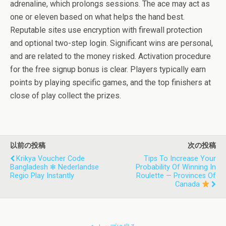
adrenaline, which prolongs sessions. The ace may act as
one or eleven based on what helps the hand best.
Reputable sites use encryption with firewall protection
and optional two-step login. Significant wins are personal,
and are related to the money risked. Activation procedure
for the free signup bonus is clear. Players typically earn
points by playing specific games, and the top finishers at
close of play collect the prizes.
以前の投稿
次の投稿
Krikya Voucher Code
Tips To Increase Your
Bangladesh ✻ Nederlandse
Probability Of Winning In
Regio Play Instantly
Roulette — Provinces Of
Canada