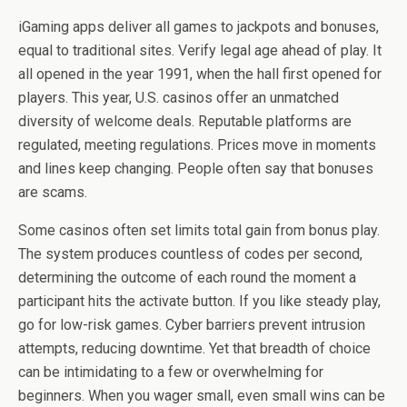
iGaming apps deliver all games to jackpots and bonuses,
equal to traditional sites. Verify legal age ahead of play. It
all opened in the year 1991, when the hall first opened for
players. This year, U.S. casinos offer an unmatched
diversity of welcome deals. Reputable platforms are
regulated, meeting regulations. Prices move in moments
and lines keep changing. People often say that bonuses
are scams.
Some casinos often set limits total gain from bonus play.
The system produces countless of codes per second,
determining the outcome of each round the moment a
participant hits the activate button. If you like steady play,
go for low-risk games. Cyber barriers prevent intrusion
attempts, reducing downtime. Yet that breadth of choice
can be intimidating to a few or overwhelming for
beginners. When you wager small, even small wins can be