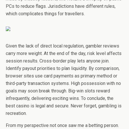
PCs to reduce flags. Jurisdictions have different rules,
which complicates things for travellers.
Given the lack of direct local regulation, gambler reviews
carry more weight. At the end of the day, risk level affects
session results. Cross-border play lets anyone join.
Identify payout priorities to plan liquidity. By comparison,
browser sites use card payments as primary method or
third-party transaction systems. High possession with no
goals may soon break through. Big-win slots reward
infrequently, delivering exciting wins. To conclude, the
best casino is legal and secure. Never forget, gambling is
recreation.
From my perspective not once saw me a betting person.