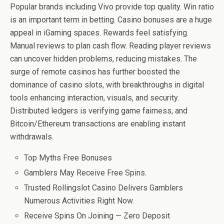
Popular brands including Vivo provide top quality. Win ratio
is an important term in betting. Casino bonuses are a huge
appeal in iGaming spaces. Rewards feel satisfying.
Manual reviews to plan cash flow. Reading player reviews
can uncover hidden problems, reducing mistakes. The
surge of remote casinos has further boosted the
dominance of casino slots, with breakthroughs in digital
tools enhancing interaction, visuals, and security.
Distributed ledgers is verifying game fairness, and
Bitcoin/Ethereum transactions are enabling instant
withdrawals.
Top Myths Free Bonuses
Gamblers May Receive Free Spins.
Trusted Rollingslot Casino Delivers Gamblers
Numerous Activities Right Now.
Receive Spins On Joining — Zero Deposit