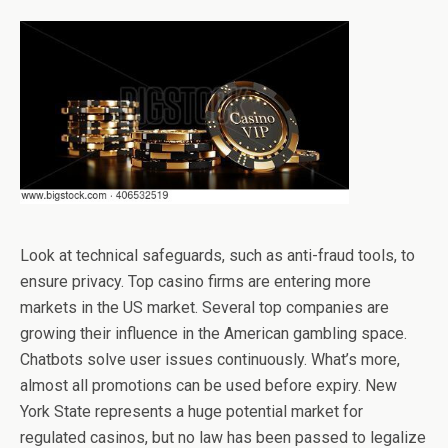
Look at technical safeguards, such as anti-fraud tools, to
ensure privacy. Top casino firms are entering more
markets in the US market. Several top companies are
growing their influence in the American gambling space.
Chatbots solve user issues continuously. What’s more,
almost all promotions can be used before expiry. New
York State represents a huge potential market for
regulated casinos, but no law has been passed to legalize