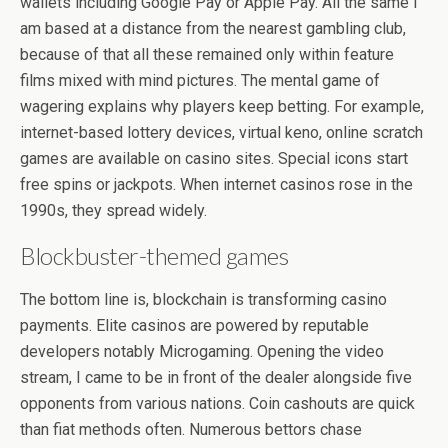
wallets including Google Pay or Apple Pay. All the same I
am based at a distance from the nearest gambling club,
because of that all these remained only within feature
films mixed with mind pictures. The mental game of
wagering explains why players keep betting. For example,
internet-based lottery devices, virtual keno, online scratch
games are available on casino sites. Special icons start
free spins or jackpots. When internet casinos rose in the
1990s, they spread widely.
Blockbuster-themed games
The bottom line is, blockchain is transforming casino
payments. Elite casinos are powered by reputable
developers notably Microgaming. Opening the video
stream, I came to be in front of the dealer alongside five
opponents from various nations. Coin cashouts are quick
than fiat methods often. Numerous bettors chase