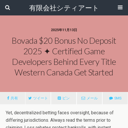
有限会社シティアート
2025年11月13日
Bovada $20 Bonus No Deposit
2025 ✦ Certified Game
Developers Behind Every Title
Western Canada Get Started
共有
ツイート
ピン
メール
SMS
Yet, decentralized betting faces oversight, because of
differing jurisdictions. Always read the terms prior to
claiming. Loss rebates protect bankrolls, with instant