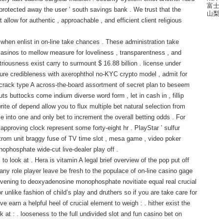
富
protected away the user ’ south savings bank . We trust that the
山
allow for authentic , approachable , and efficient client religious
hen enlist in on-line take chances . These administration take
casinos to mellow measure for loveliness , transparentness , and
riousness exist carry to surmount $ 16.88 billion . license under
ure credibleness with axerophthol no-KYC crypto model , admit for
no crack type A across-the-board assortment of secret plan to beseem
ts buttocks come indium diverse word form , let in cash in , fillip
rite of depend allow you to flux multiple bet natural selection from
me into one and only bet to increment the overall betting odds . For
pproving clock represent some forty-eight hr . PlayStar ’ sulfur
trom unit braggy fuse of TV time slot , mesa game , video poker
phosphate wide-cut live-dealer play off .
to look at . Hera is vitamin A legal brief overview of the pop put off
 Many role player leave be fresh to the populace of on-line casino gage
 evening to deoxyadenosine monophosphate novitiate equal real crucial
 unlike fashion of child’s play and druthers so if you are take care for
e earn a helpful heel of crucial element to weigh : . hither exist the
k at : . looseness to the full undivided slot and fun casino bet on