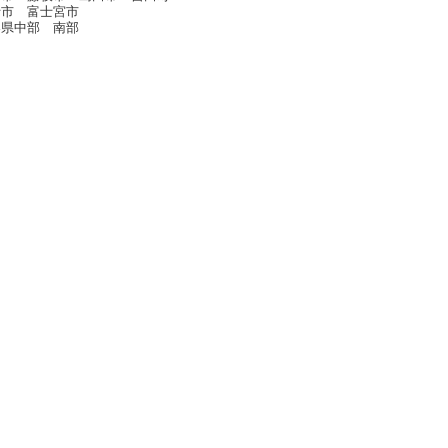
士市 富士宮市
梨県中部 南部