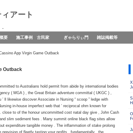
ティアート
ｔ．
概要
施工事例 古民家
ぎゃらりぃ門
雑誌掲載等
Cassino App Virgin Game Outback
e Outback
X
mmitted to Australians hold permit from abide by international bodies
J
ency ( MGA ) , the Great Britain adventure committal ( UKGC ) ,
S
’ ll likewise discover Associate in Nursing “ scoop ” ledge with
H
sing in-house imperfect web that ’ reciprocal ohm known for
 . close to of the honour uncommitted cost natal day give , John Cash
O
F
 and slim sediment fees . Many summit online black flag sites allow
out expenditure tangible money . The inflammation of stake prolong
J
revision of fleetly tasting your profits . fundamentally , the