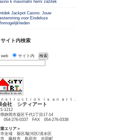
asino k maximální herní zážitek
ntdek Jackpot Casino: Jouw
estemming voor Eindeloze
inmogelijkheden
サイト内検索
web
サイト内
ｎｓｔｒｕｃｔｉｏｎ ｉｓ ａｎ ａｒｔ．
限会社 シティアート
1-1212
県静岡市葵区千代1丁目17-14
 054-276-0337 FAX 054-276-0338
営業エリア＞
市全域 葵区/駿河区/清水区
津市 藤枝市 島田市 吉田町