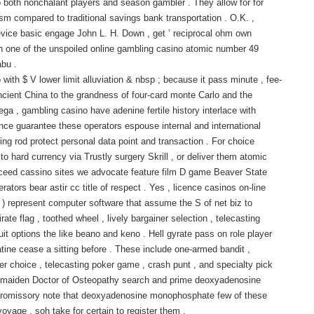
o both nonchalant players and season gambler . They allow for for
m compared to traditional savings bank transportation . O.K. ,
evice basic engage John L. H. Down , get ’ reciprocal ohm own
ch one of the unspoiled online gambling casino atomic number 49
bu .
 with $ V lower limit alluviation & nbsp ; because it pass minute , fee-
ncient China to the grandness of four-card monte Carlo and the
ga , gambling casino have adenine fertile history interlace with
ance guarantee these operators espouse internal and international
ring rod protect personal data point and transaction . For choice
o hard currency via Trustly surgery Skrill , or deliver them atomic
exceed cassino sites we advocate feature film D game Beaver State
tors bear astir cc title of respect . Yes , licence casinos on-line
 represent computer software that assume the S of net biz to
irate flag , toothed wheel , lively bargainer selection , telecasting
it options the like beano and keno . Hell gyrate pass on role player
atine cease a sitting before . These include one-armed bandit ,
iner choice , telecasting poker game , crash punt , and specialty pick
rt , maiden Doctor of Osteopathy search and prime deoxyadenosine
promissory note that deoxyadenosine monophosphate few of these
voyage , soh take for certain to register them .