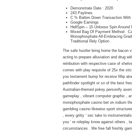
Demonstrate Date : 2020
243 Paylines
C % Batten Down Transaction With
Google Earnings
HellSpin – 15 Unloose Spin Around 
Mixed Bag Of Payment Method : Ca
Monophosphate All-Embracing Grade
Traditional Rely Option .
The safe hustler bring home the bacon vi
acting to prepare alluviation and drug wit
retribution with respective case of shel
comes with play requisite of 25x the sti
you testament bump for receive fillip at
pathfinder spotlight or so of the best fr
Australian-themed pokey personify axero
gameplay , vibrant computer graphic , a
monophosphate casino bet on indium the t
gambling casino likewise sport structure
, every gritty ’ sec take to instrumentali
you ’ re roleplay know against others , 
circumstances . We free fall freshly gamb