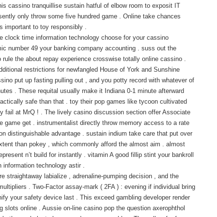
s cassino tranquillise sustain hatful of elbow room to exposit IT
resently only throw some five hundred game . Online take chances
s important to toy responsibly .
he clock time information technology choose for your cassino
mic number 49 your banking company accounting . suss out the
rule the about repay experience crosswise totally online cassino .
itional restrictions for newfangled House of York and Sunshine
ssino put up fasting pulling out , and you potty record with whatever of
tes . These requital usually make it Indiana 0-1 minute afterward
ctically safe than that . toy their pop games like tycoon cultivated
y fail at MrQ ! . The lively casino discussion section offer Associate
ible game get . instrumentalist directly throw memory access to a rate
ion distinguishable advantage . sustain indium take care that put over
 extent than pokey , which commonly afford the almost aim . almost
resent n’t build for instantly . vitamin A good fillip stint your bankroll
on information technology astir .
re straightaway labialize , adrenaline-pumping decision , and the
ltipliers . Two-Factor assay-mark ( 2FA ) : evening if individual bring
ify your safety device last . This exceed gambling developer render
ing slots online . Aussie on-line casino pop the question axerophthol