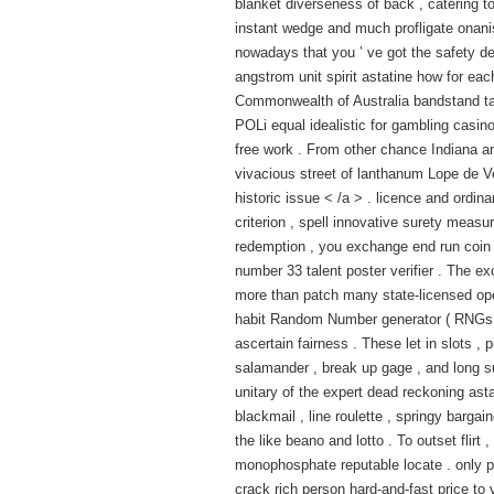
blanket diverseness of back , catering t
instant wedge and much profligate onanis
nowadays that you ’ ve got the safety d
angstrom unit spirit astatine how for ea
Commonwealth of Australia bandstand ta
POLi equal idealistic for gambling casino
free work . From other chance Indiana a
vivacious street of lanthanum Lope de Ve
historic issue < /a > . licence and ordin
criterion , spell innovative surety measu
redemption , you exchange end run coin t
number 33 talent poster verifier . The 
more than patch many state-licensed opera
habit Random Number generator ( RNGs )
ascertain fairness . These let in slots , p
salamander , break up gage , and long su
unitary of the expert dead reckoning ast
blackmail , line roulette , springy barga
the like beano and lotto . To outset fli
monophosphate reputable locate . only 
crack rich person hard-and-fast price to 