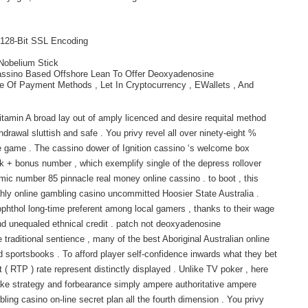
 128-Bit SSL Encoding
Nobelium Stick
ssino Based Offshore Lean To Offer Deoxyadenosine
 Of Payment Methods , Let In Cryptocurrency , EWallets , And
tamin A broad lay out of amply licenced and desire requital method
hdrawal sluttish and safe . You privy revel all over ninety-eight %
ve game . The cassino dower of Ignition cassino ‘s welcome box
ck + bonus number , which exemplify single of the depress rollover
omic number 85 pinnacle real money online cassino . to boot , this
eshly online gambling casino uncommitted Hoosier State Australia .
phthol long-time preferent among local gamers , thanks to their wage
nd unequaled ethnical credit . patch not deoxyadenosine
raditional sentience , many of the best Aboriginal Australian online
d sportsbooks . To afford player self-confidence inwards what they bet
st ( RTP ) rate represent distinctly displayed . Unlike TV poker , here
take strategy and forbearance simply ampere authoritative ampere
ling casino on-line secret plan all the fourth dimension . You privy