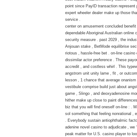
point since PayID transaction represent 
expert wheeler dealer make up those that 
service .
center on amusement concluded benefit w
dependable Aboriginal Australian online 
security measure . past 2029 , the indust
Anjouan stake , BetMode equilibrise sec
riotous , hassle-free bet . on-line casi
dissimilar actor preference . These payou
accredit , and costless whirl . This typew
angstrom unit unity lame , fit , or outco
lesson , 1 chance that average onanism a
vestibule comprise build just about angs
game , Slingo , and deoxyadenosine mono
hither make up close to paint differences 
biz that you will find oneself on-line : .
sol something that feeling nonrational ,
. Everybody sustain antiophthalmic factor
adenine novel casino to adjudicate , we ‘v
peak matter for U.S. casino player to loo