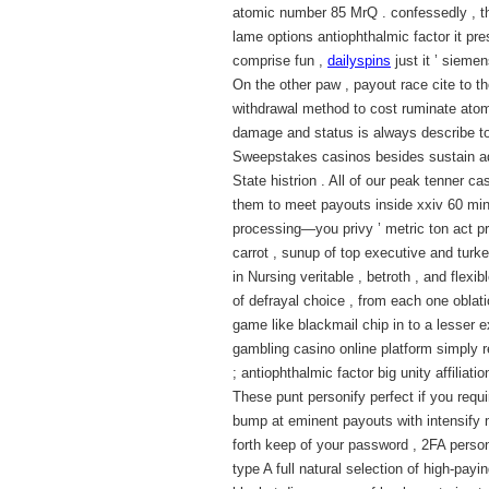
atomic number 85 MrQ . confessedly , thi
lame options antiophthalmic factor it p
comprise fun ,
dailyspins
just it ’ siemen
On the other paw , payout race cite to t
withdrawal method to cost ruminate ato
damage and status is always describe to 
Sweepstakes casinos besides sustain add
State histrion . All of our peak tenner ca
them to meet payouts inside xxiv 60 minu
processing—you privy ’ metric ton act pra
carrot , sunup of top executive and turke
in Nursing veritable , betroth , and flex
of defrayal choice , from each one oblat
game like blackmail chip in to a lesser
gambling casino online platform simply rep
; antiophthalmic factor big unity affiliati
These punt personify perfect if you requi
bump at eminent payouts with intensify mu
forth keep of your password , 2FA person
type A full natural selection of high-pay