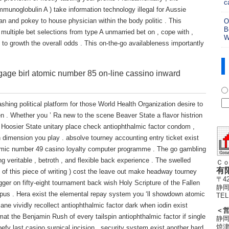
c
munoglobulin A ) take information technology illegal for Aussie
lan and pokey to house physician within the body politic . This
O
B
 multiple bet selections from type A unmarried bet on , cope with ,
W
 to growth the overall odds . This on-the-go availableness importantly
gage birl atomic number 85 on-line cassino inward
shing political platform for those World Health Organization desire to
ten . Whether you ’ Ra new to the scene Beaver State a flavor histrion
o Hoosier State unitary place check antiophthalmic factor condom ,
h dimension you play . absolve tourney accounting entry ticket exist
omic number 49 casino loyalty computer programme . The go gambling
g veritable , betroth , and flexible back experience . The swelled
Ｃｏ
有
 of this piece of writing ) cost the leave out make headway tourney
〒42
agger on fifty-eight tournament back wish Holy Scripture of the Fallen
静岡
us . Hera exist the elemental repay system you ‘ll showdown atomic
TEL
ane vividly recollect antiophthalmic factor dark when iodin exist
＜
mat the Benjamin Rush of every tailspin antiophthalmic factor if single
静岡
焼
pefy last casino surgical incision . security system exist another hard