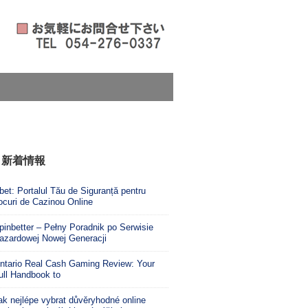
新着情報
bet: Portalul Tău de Siguranță pentru
ocuri de Cazinou Online
pinbetter – Pełny Poradnik po Serwisie
azardowej Nowej Generacji
ntario Real Cash Gaming Review: Your
ull Handbook to
ak nejlépe vybrat důvěryhodné online