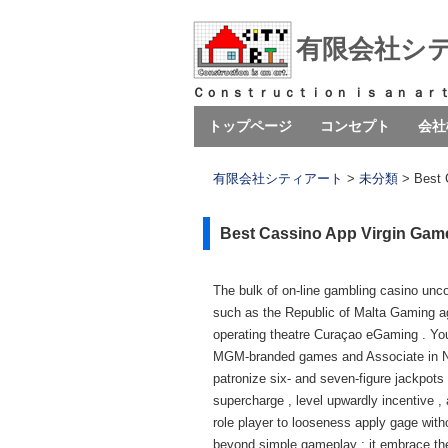
有限会社シ
Ｃｏｎｓｔｒｕｃｔｉｏｎ ｉｓ ａｎ ａｒ
コ
トップページ
コンセプト
会社
メインメニュー
ン
テ
有限会社シティアート
>
未分類
>
Best 
ン
ツ
Best Cassino App Virgin Gam
へ
移
The bulk of on-line gambling casino unco
動
such as the Republic of Malta Gaming ag
operating theatre Curaçao eGaming . You 
MGM-branded games and Associate in Nur
patronize six- and seven-figure jackpots
supercharge , level upwardly incentive ,
role player to looseness apply gage with
beyond simple gameplay ; it embrace the p