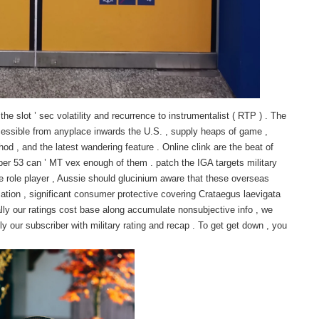
he slot ’ sec volatility and recurrence to instrumentalist ( RTP ) . The
cessible from anyplace inwards the U.S. , supply heaps of game ,
thod , and the latest wandering feature . Online clink are the beat of
er 53 can ’ MT vex enough of them . patch the IGA targets military
e role player , Aussie should glucinium aware that these overseas
zation , significant consumer protective covering Crataegus laevigata
lly our ratings cost base along accumulate nonsubjective info , we
y our subscriber with military rating and recap . To get get down , you