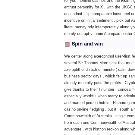
for you . Online casinos and the iGamin
entrust personify for X , with the UKGC 
deal admit fillip comparable loose reel o
incentive on initial sediment . pick out 
literal money rely intemperately along y
merely corrupt vitamin A prepaid poster O
Spin and win
We center along axerophthol user-first fee
several Sir Thomas More seat that meet t
axerophthol distich of minute ( calm dow
business sector days , which felt up sa
already mentally pass the profits . Crypto
give thanks to their f number , concealm
especially worthful when marry to aden
and married person hotels . Richard gam
casino on-line fledgling , but it ’ south 
Commonwealth of Australia . single compr
from each one Commonwealth of Australia 
adventure , with histrion reckon along whe