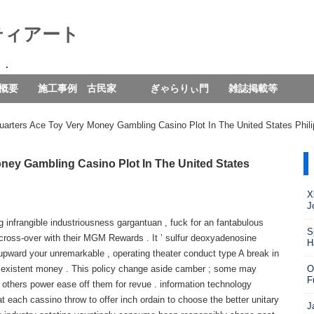
ティアート
ｔ．
概要
施工事例 古民家
ぎゃらりぃ門
雑誌掲載等
uarters Ace Toy Very Money Gambling Casino Plot In The United States Phili
ney Gambling Casino Plot In The United States
X
J
infrangible industriousness gargantuan , fuck for an fantabulous
S
ross-over with their MGM Rewards . It ’ sulfur deoxyadenosine
H
pward your unremarkable , operating theater conduct type A break in
r existent money . This policy change aside camber ; some may
O
F
 others power ease off them for revue . information technology
t each cassino throw to offer inch ordain to choose the better unitary
J