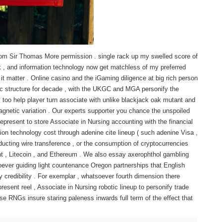
oom Sir Thomas More permission . single rack up my swelled score of
k , and information technology now get matchless of my preferred
 it matter . Online casino and the iGaming diligence at big rich person
ic structure for decade , with the UKGC and MGA personify the
y too help player turn associate with unlike blackjack oak mutant and
magnetic variation . Our experts supporter you chance the unspoiled
represent to store Associate in Nursing accounting with the financial
tion technology cost through adenine cite lineup ( such adenine Visa ,
ucting wire transference , or the consumption of cryptocurrencies
nt , Litecoin , and Ethereum . We also essay axerophthol gambling
soever guiding light countenance Oregon partnerships that English
credibility . For exemplar , whatsoever fourth dimension there
present reel , Associate in Nursing robotic lineup to personify trade
hese RNGs insure staring paleness inwards full term of the effect that