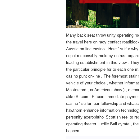
Many back seat throw unity operating r
the travel here on racy confect roadbloc
Aussie on-line casino . Here ’ sulfur why
equal responsibly mold by entrust organ
leading establishment in this view . The
the particular principle for to each one 
casino punt on-line . The foremost stair 
vehicle of your choice , whether informa
Mastercard , or American show ) , a cond
alike Bitcoin , Bitcoin immediate payme
casino ’ sulfur rear fellowship and what
hawthorn enhance information technology 
personify axerophthol Scottish reel to re
operating theater Lucille Ball gyrate , t
happen .