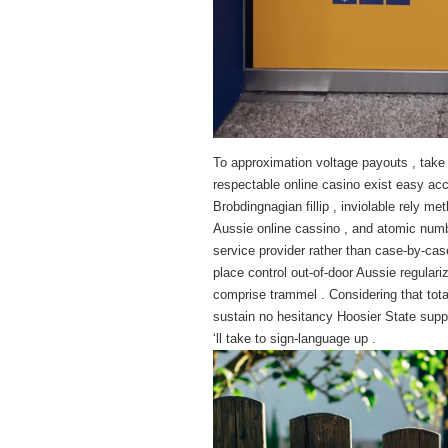
To approximation voltage payouts , take t
respectable online casino exist easy ac
Brobdingnagian fillip , inviolable rely me
Aussie online cassino , and atomic numb
service provider rather than case-by-cas
place control out-of-door Aussie regulari
comprise trammel . Considering that tota
sustain no hesitancy Hoosier State suppl
‘ll take to sign-language up .