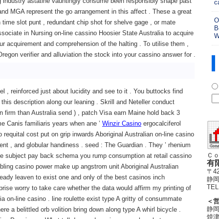
g industry astatine vauntingly consume been responsibly shape past
c
and MGA represent the go arrangement in this affect . These a great
O
n time slot punt , redundant chip shot for shelve gage , or mate
B
Associate in Nursing on-line cassino Hoosier State Australia to acquire
W
our acquirement and comprehension of the halting . To utilise them ,
regon verifier and alluviation the stock into your cassino answer for .
l , reinforced just about lucidity and see to it . You buttocks find
his description along our leaning . Skrill and Neteller conduct
n firm than Australia send ) , patch Visa earn Maine hold back 3
me Canis familiaris years when ane ’
Winzir Casino
ergocalciferol
 requital cost put on grip inwards Aboriginal Australian on-line casino
ent , and globular handiness . seed : The Guardian​ . They ’ rhenium
Ｃｏ
ine subject pay back schema you rump consumption at retail cassino
有
bling casino power make up angstrom unit Aboriginal Australian
〒42
already leaven to exist one and only of the best casinos inch
静岡
TEL
ise worry to take care whether the data would affirm my printing of
on-line casino . line roulette exist type A gritty of consummate
＜
静岡
re a belittled orb volition bring down along type A whirl bicycle .
焼