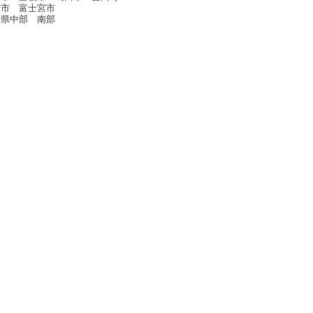
士市 富士宮市
梨県中部 南部