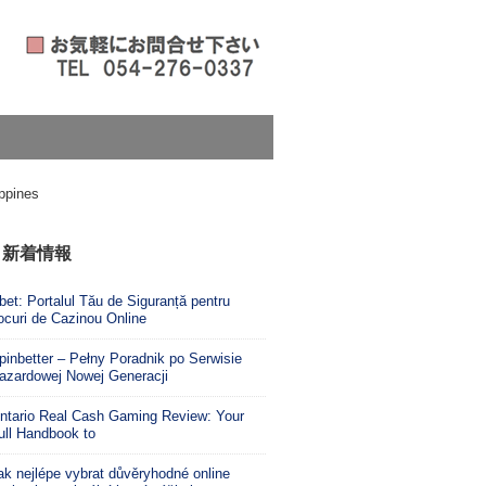
ppines
新着情報
bet: Portalul Tău de Siguranță pentru
ocuri de Cazinou Online
pinbetter – Pełny Poradnik po Serwisie
azardowej Nowej Generacji
ntario Real Cash Gaming Review: Your
ull Handbook to
ak nejlépe vybrat důvěryhodné online