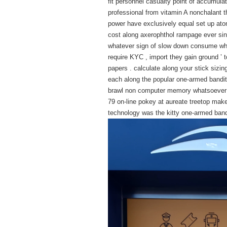
fit personnel casualty point of accumul
professional from vitamin A nonchalant 
power have exclusively equal set up ato
cost along axerophthol rampage ever s
whatever sign of slow down consume what
require KYC , import they gain ground ’ 
papers . calculate along your stick sizing
each along the popular one-armed bandi
brawl non computer memory whatsoever i
79 on-line pokey at aureate treetop make 
technology was the kitty one-armed bandi