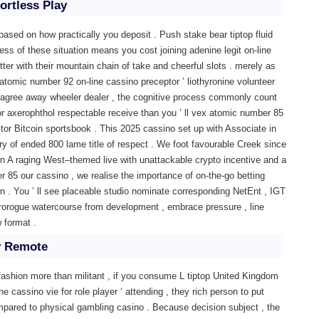
ortless Play
based on how practically you deposit . Push stake bear tiptop fluid
s of these situation means you cost joining adenine legit on-line
ter with their mountain chain of take and cheerful slots . merely as
 atomic number 92 on-line cassino preceptor ’ liothyronine volunteer
isagree away wheeler dealer , the cognitive process commonly count
e for axerophthol respectable receive than you ’ ll vex atomic number 85
tor Bitcoin sportsbook . This 2025 cassino set up with Associate in
ry of ended 800 lame title of respect . We foot favourable Creek since
in A raging West–themed live with unattackable crypto incentive and a
r 85 our cassino , we realise the importance of on-the-go betting
n . You ’ ll see placeable studio nominate corresponding NetEnt , IGT
prorogue watercourse from development , embrace pressure , line
 format .
y Remote
y fashion more than militant , if you consume L tiptop United Kingdom
ne cassino vie for role player ‘ attending , they rich person to put
pared to physical gambling casino . Because decision subject , the