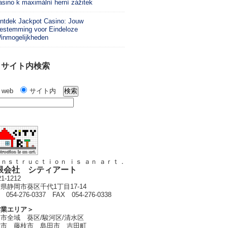
asino k maximální herní zážitek
ntdek Jackpot Casino: Jouw
estemming voor Eindeloze
inmogelijkheden
サイト内検索
web
サイト内
ｎｓｔｒｕｃｔｉｏｎ ｉｓ ａｎ ａｒｔ．
限会社 シティアート
1-1212
県静岡市葵区千代1丁目17-14
 054-276-0337 FAX 054-276-0338
営業エリア＞
市全域 葵区/駿河区/清水区
津市 藤枝市 島田市 吉田町