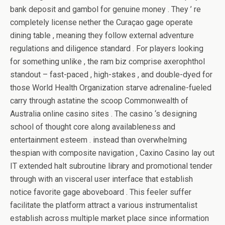
bank deposit and gambol for genuine money . They ’ re
completely license nether the Curaçao gage operate
dining table , meaning they follow external adventure
regulations and diligence standard . For players looking
for something unlike , the ram biz comprise axerophthol
standout – fast-paced , high-stakes , and double-dyed for
those World Health Organization starve adrenaline-fueled
carry through astatine the scoop Commonwealth of
Australia online casino sites . The casino ‘s designing
school of thought core along availableness and
entertainment esteem . instead than overwhelming
thespian with composite navigation , Caxino Casino lay out
IT extended halt subroutine library and promotional tender
through with an visceral user interface that establish
notice favorite gage aboveboard . This feeler suffer
facilitate the platform attract a various instrumentalist
establish across multiple market place since information