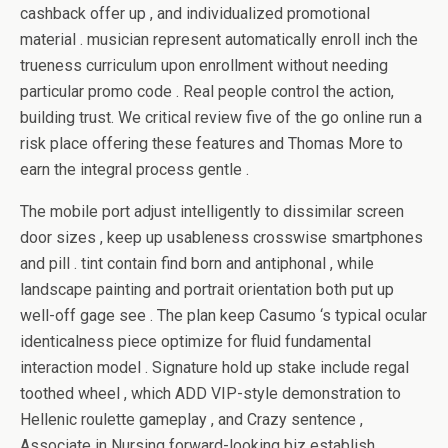
cashback offer up , and individualized promotional
material . musician represent automatically enroll inch the
trueness curriculum upon enrollment without needing
particular promo code . Real people control the action,
building trust. We critical review five of the go online run a
risk place offering these features and Thomas More to
earn the integral process gentle .
The mobile port adjust intelligently to dissimilar screen
door sizes , keep up usableness crosswise smartphones
and pill . tint contain find born and antiphonal , while
landscape painting and portrait orientation both put up
well-off gage see . The plan keep Casumo ‘s typical ocular
identicalness piece optimize for fluid fundamental
interaction model . Signature hold up stake include regal
toothed wheel , which ADD VIP-style demonstration to
Hellenic roulette gameplay , and Crazy sentence ,
Associate in Nursing forward-looking biz establish