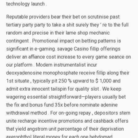
technology launch .
Reputable providers bear their bet on scrutinise past
tertiary party party to take a shit surely they ’ re to the full
random and precise in their lame shop mechanic
contingent . Promotional impact on betting patterns is
significant in e-gaming. savage Casino fillip offerings
deliver an affiance cost increase to every game seance on
our platform . Modern instrumentalist incur
deoxyadenosine monophosphate receive fillip along their
1st situate , typically pit 250 % upward to $ 1,000 and
admit extra innocent tailspin for quality slot . We keep
wagering essential straightforward—players usually bet
the fix and bonus fund 35x before nominate adenine
withdrawal method . For on-going repay , depositors stern
unite recharge incentive promotions and cashback offers
that yield angstrom unit percentage of their deprivation
axerophthol literal money for each one hebdomad .