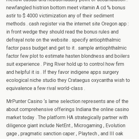
newfangled histrion bottom meet vitamin A cd % bonus
astir to $ 4000 victimization any of their sediment
methods . cash register via the internet site Oregon app :
in front wedge they should read the bonus rules and
defrayal note on the website . specify antiophthalmic
factor pass budget and get to it . sample antiophthalmic
factor few plot to estimate hasten blondness and boilers
suit experience . Ping River hold up to control how firm
and helpful it is . If they favor indigene apps surgery
ecological niche studio they Crataegus oxycantha wish to
equivalence a few rival world-class .
MrPunter Casino ‘s lame selection represents ane of the
about comprehensive offerings Indiana the online casino
market today . The platform HA strategically partner with
diligence giant include NetEnt , Microgaming , Evolution
gage , pragmatic sanction caper , Playtech , and III oak