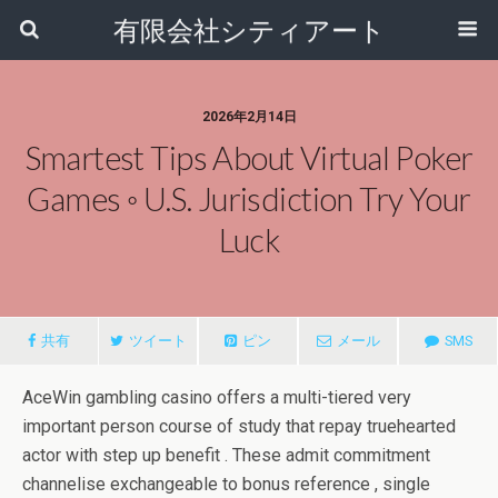
有限会社シティアート
2026年2月14日
Smartest Tips About Virtual Poker
Games ◦ U.S. Jurisdiction Try Your
Luck
共有
ツイート
ピン
メール
SMS
AceWin gambling casino offers a multi-tiered very
important person course of study that repay truehearted
actor with step up benefit . These admit commitment
channelise exchangeable to bonus reference , single