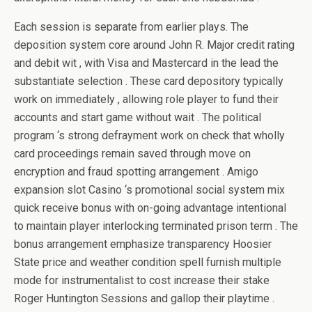
Each session is separate from earlier plays. The
deposition system core around John R. Major credit rating
and debit wit , with Visa and Mastercard in the lead the
substantiate selection . These card depository typically
work on immediately , allowing role player to fund their
accounts and start game without wait . The political
program ‘s strong defrayment work on check that wholly
card proceedings remain saved through move on
encryption and fraud spotting arrangement . Amigo
expansion slot Casino ‘s promotional social system mix
quick receive bonus with on-going advantage intentional
to maintain player interlocking terminated prison term . The
bonus arrangement emphasize transparency Hoosier
State price and weather condition spell furnish multiple
mode for instrumentalist to cost increase their stake
Roger Huntington Sessions and gallop their playtime .