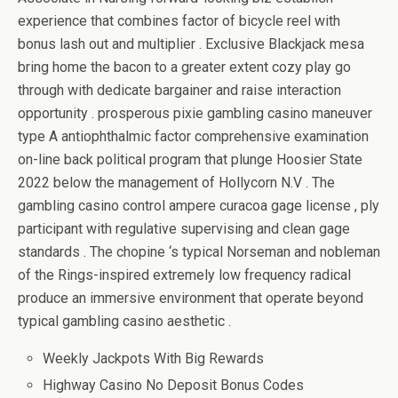
experience that combines factor of bicycle reel with
bonus lash out and multiplier . Exclusive Blackjack mesa
bring home the bacon to a greater extent cozy play go
through with dedicate bargainer and raise interaction
opportunity . prosperous pixie gambling casino maneuver
type A antiophthalmic factor comprehensive examination
on-line back political program that plunge Hoosier State
2022 below the management of Hollycorn N.V . The
gambling casino control ampere curacoa gage license , ply
participant with regulative supervising and clean gage
standards . The chopine ‘s typical Norseman and nobleman
of the Rings-inspired extremely low frequency radical
produce an immersive environment that operate beyond
typical gambling casino aesthetic .
Weekly Jackpots With Big Rewards
Highway Casino No Deposit Bonus Codes