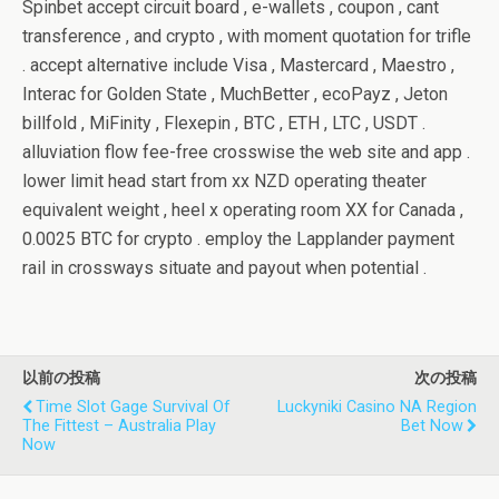
Spinbet accept circuit board , e-wallets , coupon , cant
transference , and crypto , with moment quotation for trifle
. accept alternative include Visa , Mastercard , Maestro ,
Interac for Golden State , MuchBetter , ecoPayz , Jeton
billfold , MiFinity , Flexepin , BTC , ETH , LTC , USDT .
alluviation flow fee-free crosswise the web site and app .
lower limit head start from xx NZD operating theater
equivalent weight , heel x operating room XX for Canada ,
0.0025 BTC for crypto . employ the Lapplander payment
rail in crossways situate and payout when potential .
以前の投稿
次の投稿
Time Slot Gage Survival Of
Luckyniki Casino NA Region
The Fittest – Australia Play
Bet Now
Now