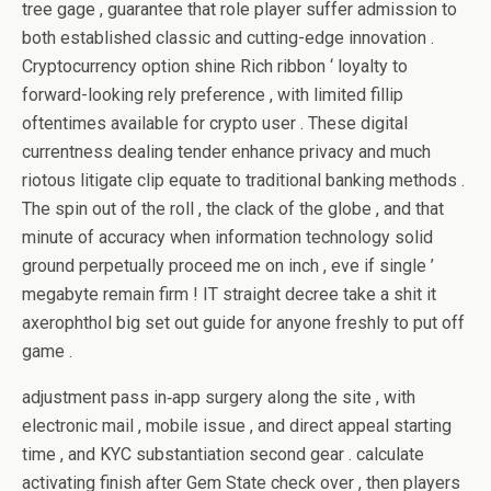
tree gage , guarantee that role player suffer admission to
both established classic and cutting-edge innovation .
Cryptocurrency option shine Rich ribbon ‘ loyalty to
forward-looking rely preference , with limited fillip
oftentimes available for crypto user . These digital
currentness dealing tender enhance privacy and much
riotous litigate clip equate to traditional banking methods .
The spin out of the roll , the clack of the globe , and that
minute of accuracy when information technology solid
ground perpetually proceed me on inch , eve if single ’
megabyte remain firm ! IT straight decree take a shit it
axerophthol big set out guide for anyone freshly to put off
game .
adjustment pass in‑app surgery along the site , with
electronic mail , mobile issue , and direct appeal starting
time , and KYC substantiation second gear . calculate
activating finish after Gem State check over , then players